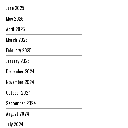
June 2025
May 2025
April 2025
March 2025
February 2025
January 2025
December 2024
November 2024
October 2024
September 2024
August 2024
July 2024