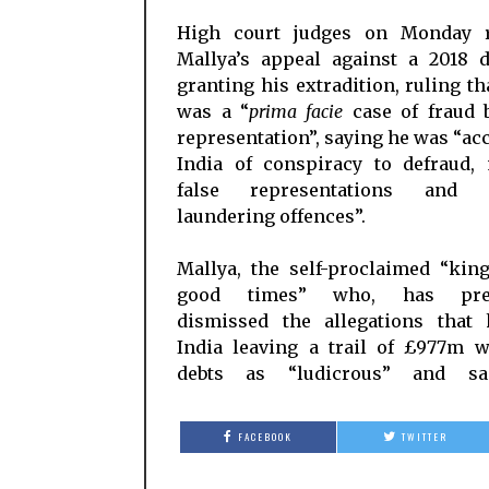
High court judges on Monday r
Mallya’s appeal against a 2018 d
granting his extradition, ruling th
was a “
prima facie
case of fraud b
representation”, saying he was “ac
India of conspiracy to defraud,
false representations and 
laundering offences”.
Mallya, the self-proclaimed “kin
good times” who, has prev
dismissed the allegations that 
India leaving a trail of £977m w
debts as “ludicrous” and sa
FACEBOOK
TWITTER