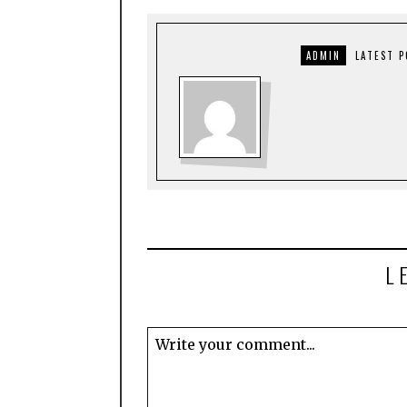
ADMIN
LATEST 
L