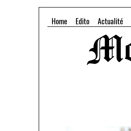
Home
Edito
Actualité