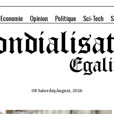
Economie
Opinion
Politique
Sci-Tech
S
08 Saturday,August, 2026