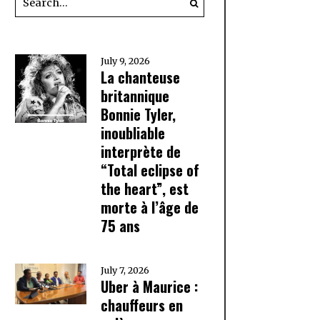
July 9, 2026
La chanteuse
britannique
Bonnie Tyler,
inoubliable
interprète de
“Total eclipse of
the heart”, est
morte à l’âge de
75 ans
July 7, 2026
Uber à Maurice :
chauffeurs en