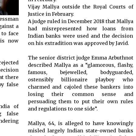
Vijay Mallya outside the Royal Courts of
Justice in February.
nessman
A judge ruled in December 2018 that Mallya
gainst a
had misrepresented how loans from
 to face
Indian banks were used and the decision
his now
on his extradition was approved by Javid.
The senior district judge Emma Arbuthnot
ejected
described Mallya as a “glamorous, flashy,
ecision
famous, bejewelled, bodyguarded,
at there
ostensibly billionaire playboy who
y false
charmed and cajoled these bankers into
losing their common sense and
persuading them to put their own rules
ndia of
and regulations to one side”.
g false
ndering
Mallya, 64, is alleged to have knowingly
misled largely Indian state-owned banks