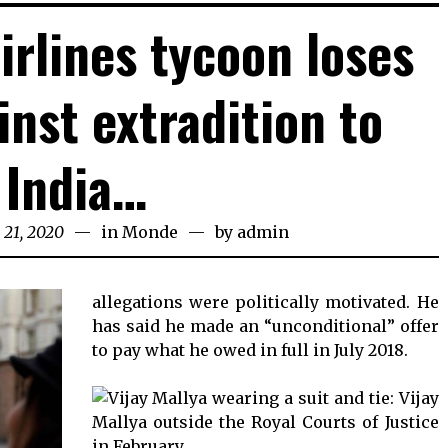
irlines tycoon loses
inst extradition to
India…
 21, 2020
April
in
Monde
by
admin
21,
2020
allegations were politically motivated. He
has said he made an “unconditional” offer
to pay what he owed in full in July 2018.