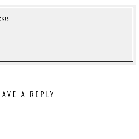
POSTS
EAVE A REPLY