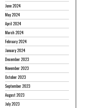
June 2024
May 2024
April 2024
March 2024
February 2024
January 2024
December 2023
November 2023
October 2023
September 2023
August 2023
July 2023