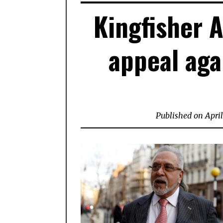
Kingfisher A
appeal aga
Published on
April