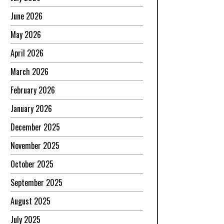
June 2026
May 2026
April 2026
March 2026
February 2026
January 2026
December 2025
November 2025
October 2025
September 2025
August 2025
July 2025