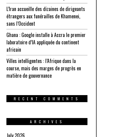
L’Iran accueille des dizaines de dirigeants
étrangers aux funérailles de Khamenei,
sans l’Occident
Ghana : Google installe à Accra le premier
laboratoire d’IA appliquée du continent
africain
Villes intelligentes : l’Afrique dans la
course, mais des marges de progrès en
matière de gouvernance
RECENT COMMENTS
ARCHIVES
July 2026