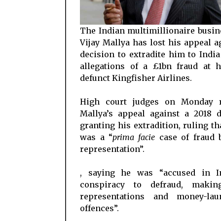
The Indian multimillionaire busi
Vijay Mallya has lost his appeal a
decision to extradite him to India
allegations of a £1bn fraud at 
defunct Kingfisher Airlines.
High court judges on Monday r
Mallya’s appeal against a 2018 d
granting his extradition, ruling th
was a “
prima facie
case of fraud b
representation”.
, saying he was “accused in I
conspiracy to defraud, makin
representations and money-lau
offences”.