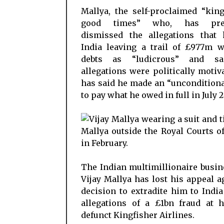
Mallya, the self-proclaimed “kin
good times” who, has prev
dismissed the allegations that 
India leaving a trail of £977m w
debts as “ludicrous” and sa
allegations were politically motiv
has said he made an “unconditiona
to pay what he owed in full in July 2
The Indian multimillionaire busi
Vijay Mallya has lost his appeal a
decision to extradite him to India
allegations of a £1bn fraud at 
defunct Kingfisher Airlines.