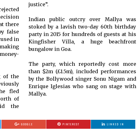
justice”.
ejected
ecision
Indian public outcry over Mallya was
at there
stoked by a lavish two-day 60th birthday
y false
party in 2015 for hundreds of guests at his
cused in
Kingfisher Villa, a huge beachfront
 making
bungalow in Goa.
money-
The party, which reportedly cost more
than $2m (£1.5m), included performances
g of the
by the Bollywood singer Sonu Nigam and
iously
Enrique Iglesias who sang on stage with
he fled
Mallya.
orth of
id the
GOOGLE
PINTEREST
LINKED IN