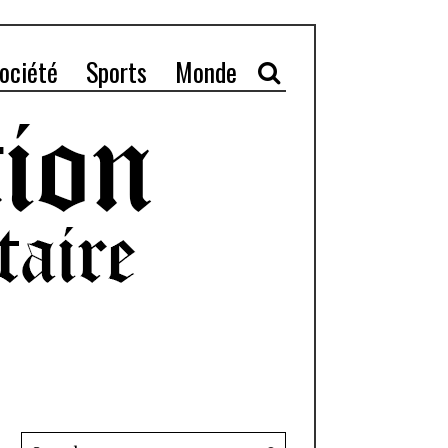
ociété
Sports
Monde