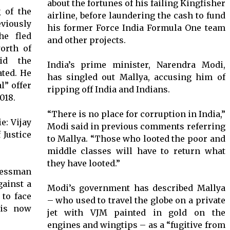
about the fortunes of his failing Kingfisher
g of the
airline, before laundering the cash to fund
iously
his former Force India Formula One team
he fled
and other projects.
orth of
id the
India’s prime minister, Narendra Modi,
ated. He
has singled out Mallya, accusing him of
l” offer
ripping off India and Indians.
018.
“There is no place for corruption in India,”
Modi said in previous comments referring
to Mallya. “Those who looted the poor and
middle classes will have to return what
they have looted.”
nessman
gainst a
Modi’s government has described Mallya
 to face
– who used to travel the globe on a private
his now
jet with VJM painted in gold on the
engines and wingtips – as a “fugitive from