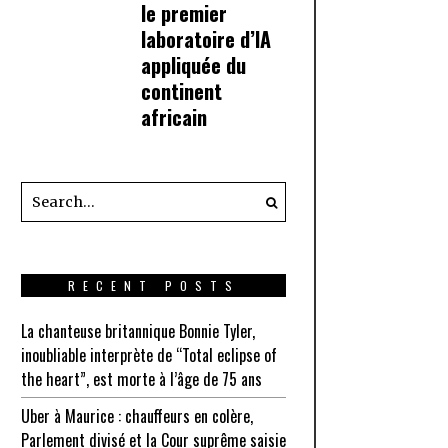
le premier
laboratoire d’IA
appliquée du
continent
africain
RECENT POSTS
La chanteuse britannique Bonnie Tyler,
inoubliable interprète de “Total eclipse of
the heart”, est morte à l’âge de 75 ans
Uber à Maurice : chauffeurs en colère,
Parlement divisé et la Cour suprême saisie