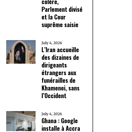
colère,
Parlement divisé
et la Cour
suprême saisie
July 4, 2026
L’Iran accueille
des dizaines de
dirigeants
étrangers aux
funérailles de
Khamenei, sans
l’Occident
July 4, 2026
Ghana : Google
installe à Accra