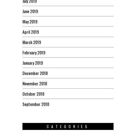
July 2019
June 2019
May 2019
April 2019
March 2019
February 2019
January 2019
December 2018
November 2018
October 2018
September 2018
CATEGORIES