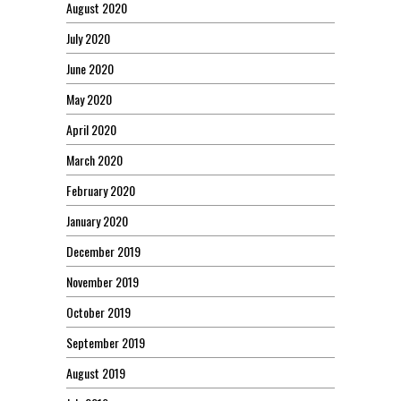
August 2020
July 2020
June 2020
May 2020
April 2020
March 2020
February 2020
January 2020
December 2019
November 2019
October 2019
September 2019
August 2019