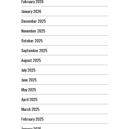
February 2026
January 2026
December 2025
November 2025
October 2025
September 2025
August 2025
July 2025
June 2025
May 2025
April 2025
March 2025
February 2025
January 2025