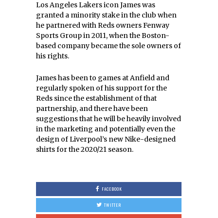
Los Angeles Lakers icon James was
granted a minority stake in the club when
he partnered with Reds owners Fenway
Sports Group in 2011, when the Boston-
based company became the sole owners of
his rights.
James has been to games at Anfield and
regularly spoken of his support for the
Reds since the establishment of that
partnership, and there have been
suggestions that he will be heavily involved
in the marketing and potentially even the
design of Liverpool’s new Nike-designed
shirts for the 2020/21 season.
FACEBOOK
TWITTER