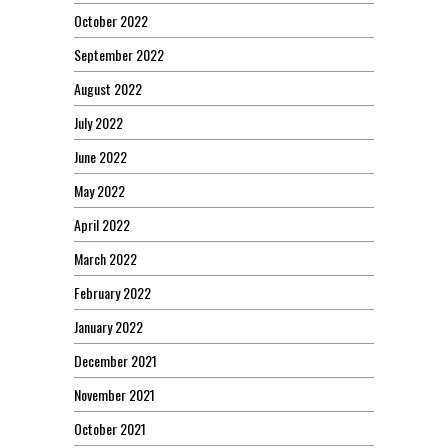
October 2022
September 2022
August 2022
July 2022
June 2022
May 2022
April 2022
March 2022
February 2022
January 2022
December 2021
November 2021
October 2021