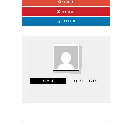
GOOGLE
PINTEREST
LINKED IN
ADMIN
LATEST POSTS