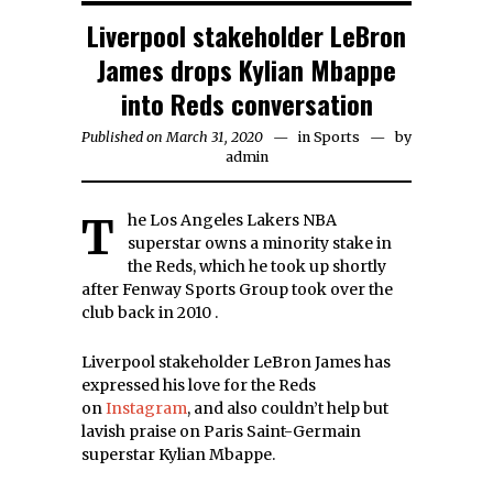
Liverpool stakeholder LeBron
James drops Kylian Mbappe
into Reds conversation
Published on
March 31, 2020
March
in
Sports
by
admin
31,
2020
The Los Angeles Lakers NBA
superstar owns a minority stake in
the Reds, which he took up shortly
after Fenway Sports Group took over the
club back in 2010 .
Liverpool stakeholder LeBron James has
expressed his love for the Reds
on
Instagram
, and also couldn’t help but
lavish praise on Paris Saint-Germain
superstar Kylian Mbappe.