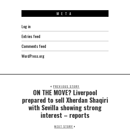
META
Log in
Entries feed
Comments feed
WordPress.org
PREVIOUS STORY
ON THE MOVE? Liverpool
Previous
post:
prepared to sell Xherdan Shaqiri
with Sevilla showing strong
interest – reports
NEXT STORY