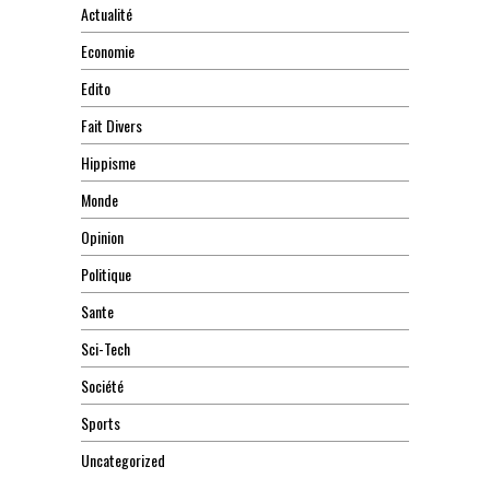
Actualité
Economie
Edito
Fait Divers
Hippisme
Monde
Opinion
Politique
Sante
Sci-Tech
Société
Sports
Uncategorized