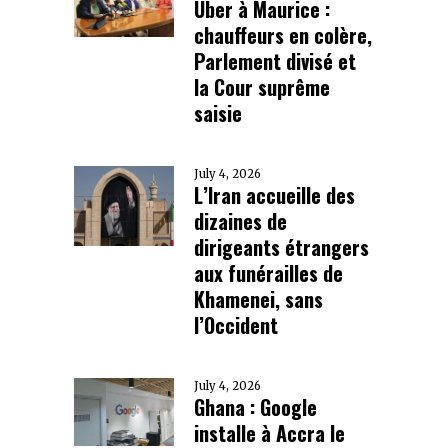
Uber à Maurice :
chauffeurs en colère,
Parlement divisé et
la Cour suprême
saisie
July 4, 2026
L’Iran accueille des
dizaines de
dirigeants étrangers
aux funérailles de
Khamenei, sans
l’Occident
July 4, 2026
Ghana : Google
installe à Accra le