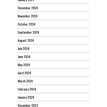
December 2024
November 2024
October 2024
September 2024
August 2024
July 2024
June 2024
May 2024
April 2024
March 2024
February 2024
January 2024
December 2023