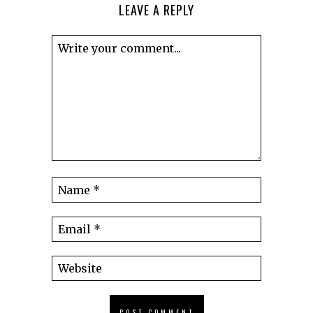
LEAVE A REPLY