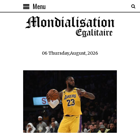
Menu
06 Thursday,August, 2026