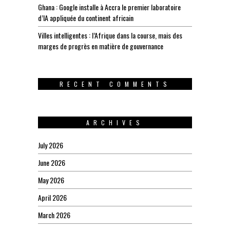
Ghana : Google installe à Accra le premier laboratoire
d’IA appliquée du continent africain
Villes intelligentes : l’Afrique dans la course, mais des
marges de progrès en matière de gouvernance
RECENT COMMENTS
ARCHIVES
July 2026
June 2026
May 2026
April 2026
March 2026