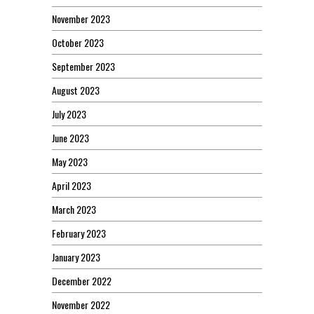
November 2023
October 2023
September 2023
August 2023
July 2023
June 2023
May 2023
April 2023
March 2023
February 2023
January 2023
December 2022
November 2022