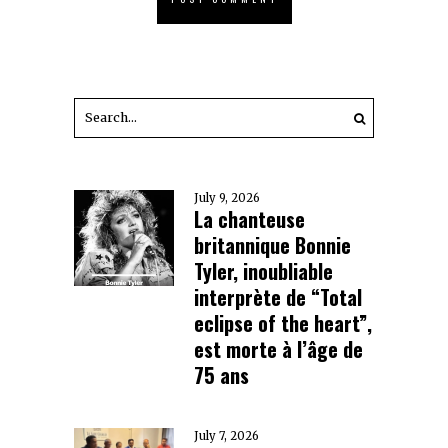
July 9, 2026
La chanteuse
britannique Bonnie
Tyler, inoubliable
interprète de “Total
eclipse of the heart”,
est morte à l’âge de
75 ans
July 7, 2026