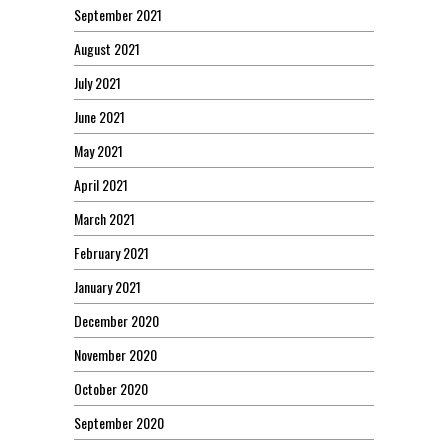
September 2021
August 2021
July 2021
June 2021
May 2021
April 2021
March 2021
February 2021
January 2021
December 2020
November 2020
October 2020
September 2020