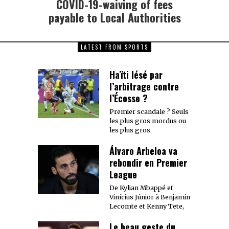
COVID-19-waiving of fees
Next
post:
payable to Local Authorities
LATEST FROM SPORTS
Haïti lésé par
l’arbitrage contre
l’Écosse ?
Premier scandale ? Seuls
les plus gros mordus ou
les plus gros
Álvaro Arbeloa va
rebondir en Premier
League
De Kylian Mbappé et
Vinícius Júnior à Benjamin
Lecomte et Kenny Tete,
Le beau geste du