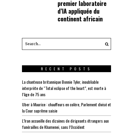
premier laboratoire
d’IA appliquée du
continent africain
RECENT POSTS
La chanteuse britannique Bonnie Tyler, inoubliable
interprète de “Total eclipse of the heart”, est morte à
l’âge de 75 ans
Uber à Maurice : chauffeurs en colère, Parlement divisé et
la Cour suprême saisie
L’Iran accueille des dizaines de dirigeants étrangers aux
funérailles de Khamenei, sans l’Occident