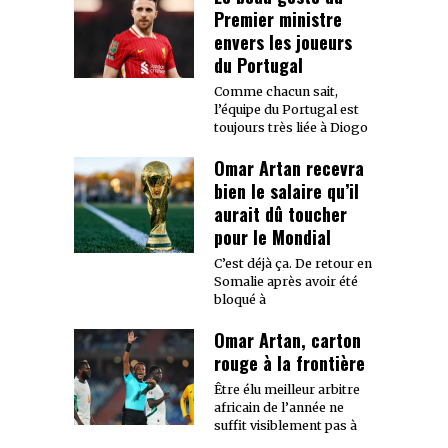
Premier ministre
envers les joueurs
du Portugal
Comme chacun sait,
l’équipe du Portugal est
toujours très liée à Diogo
Omar Artan recevra
bien le salaire qu’il
aurait dû toucher
pour le Mondial
C’est déjà ça. De retour en
Somalie après avoir été
bloqué à
Omar Artan, carton
rouge à la frontière
Être élu meilleur arbitre
africain de l’année ne
suffit visiblement pas à